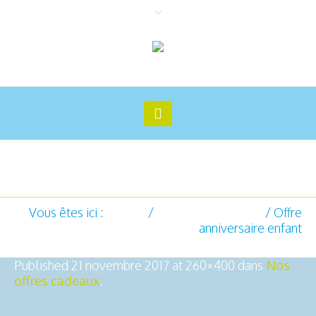
Offre anniversaire enfant
Vous êtes ici :
Accueil
/
Nos offres cadeaux
/
Offre
anniversaire enfant
Published
21 novembre 2017
at 260×400 dans
Nos
offres cadeaux
.