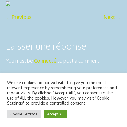
← Previous
Next →
Laisser une réponse
You must be
Connecté
to post a comment.
We use cookies on our website to give you the most
2ô-Outdoors © 2025 | All Rights
Mentions légales
relevant experience by remembering your preferences and
Reserved
repeat visits. By clicking “Accept All”, you consent to the
use of ALL the cookies. However, you may visit "Cookie
Usiné dans les ateliers de :
Dédaele
Settings" to provide a controlled consent.
multimedia
Cookie Settings
Accept All